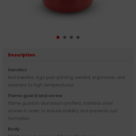
Description
Handles
Red bakelite, logo pad-printing, welded, ergonomic and
resistant to high temperatures.
Flame guard and screw
Flame guard in aluminium profiled, stainless steel
screws in order to ensure stability and prevents rust
formation.
Body