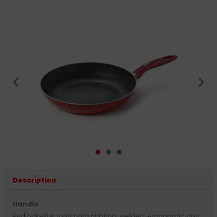
Description
Handle
Red bakelite, logo pad-printing, welded, ergonomic and