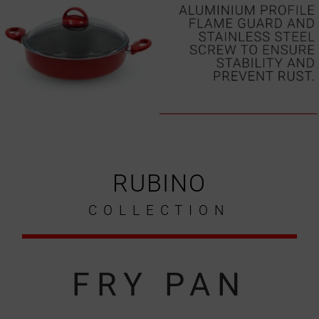
RUBINO
COLLECTION
FRY PAN