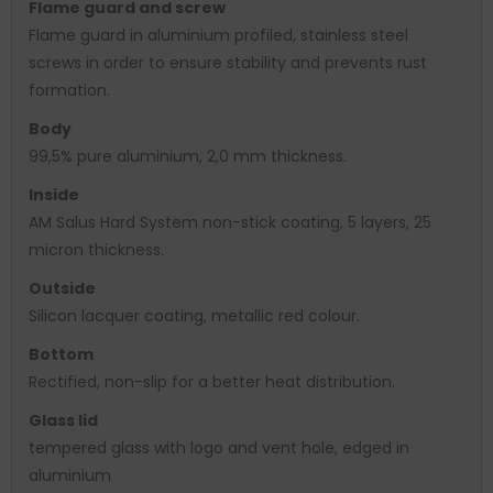
Flame guard and screw
Flame guard in aluminium profiled, stainless steel
screws in order to ensure stability and prevents rust
formation.
Body
99,5% pure aluminium, 2,0 mm thickness.
Inside
AM Salus Hard System non-stick coating, 5 layers, 25
micron thickness.
Outside
Silicon lacquer coating, metallic red colour.
Bottom
Rectified, non-slip for a better heat distribution.
Glass lid
tempered glass with logo and vent hole, edged in
aluminium