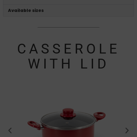
Available sizes
CASSEROLE
WITH LID