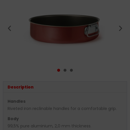
Description
Handles
Riveted iron reclinable handles for a comfortable grip.
Body
99,5% pure aluminium, 2,0 mm thickness.