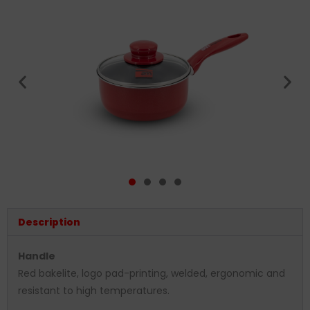
Description
Handle
Red bakelite, logo pad-printing, welded, ergonomic and
resistant to high temperatures.