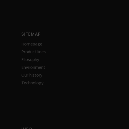
SITEMAP
Homepage
Product lines
Filosophy
Environment
Our history
Technology