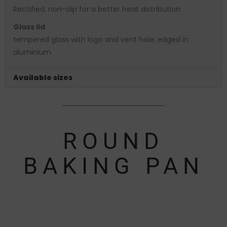
Rectified, non-slip for a better heat distribution.
Glass lid
tempered glass with logo and vent hole, edged in
aluminium
Available sizes
ROUND
BAKING PAN