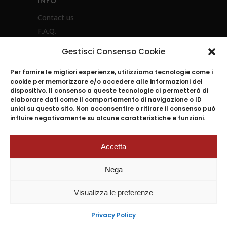
INFO
Contact us
F.A.Q.
Privacy Policy
Gestisci Consenso Cookie
Product instructions
Per fornire le migliori esperienze, utilizziamo tecnologie come i
cookie per memorizzare e/o accedere alle informazioni del
dispositivo. Il consenso a queste tecnologie ci permetterà di
elaborare dati come il comportamento di navigazione o ID
unici su questo sito. Non acconsentire o ritirare il consenso può
influire negativamente su alcune caratteristiche e funzioni.
Accetta
2024
© ACCADEMIA MUGNANO S.p.A. |
Nega
P.I.04045501212 n.REA 643454 Reg.I.
Napoli 07661200639 –
Visualizza le preferenze
Cap.Soc.versato 2.000.000 euro –
Tutti i diritti Riservati –
Privacy Policy