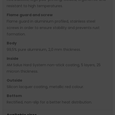
resistant to high temperatures.
Flame guard and screw
Flame guard in aluminium profiled, stainless steel
screws in order to ensure stability and prevents rust
formation.
Body
99,5% pure aluminium, 2,0 mm thickness.
Inside
AM Salus Hard System non-stick coating, 5 layers, 25
micron thickness.
Outside
Silicon lacquer coating, metallic red colour.
Bottom
Rectified, non-slip for a better heat distribution.
Available sizes