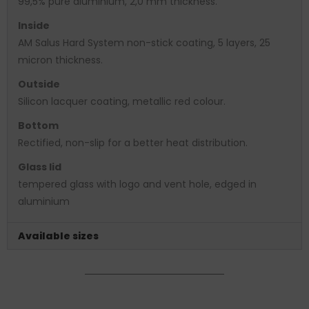
99,5% pure aluminium, 2,0 mm thickness.
Inside
AM Salus Hard System non-stick coating, 5 layers, 25
micron thickness.
Outside
Silicon lacquer coating, metallic red colour.
Bottom
Rectified, non-slip for a better heat distribution.
Glass lid
tempered glass with logo and vent hole, edged in
aluminium
Available sizes