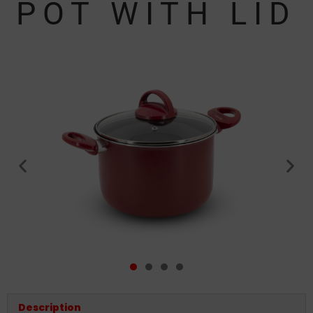
POT WITH LID
Description