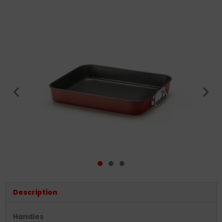
Description
Handles