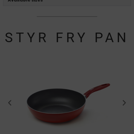
STYR FRY PAN