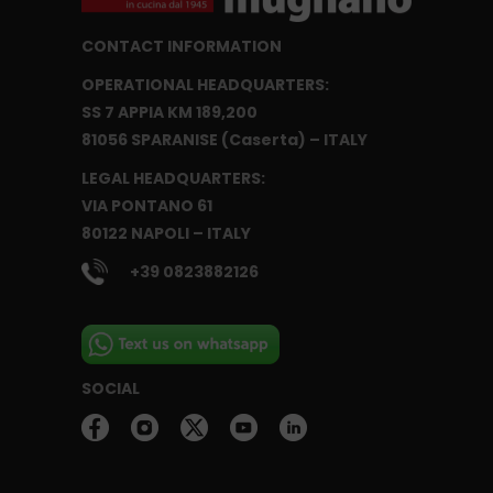
CONTACT INFORMATION
OPERATIONAL HEADQUARTERS:
SS 7 APPIA KM 189,200
81056 SPARANISE (Caserta) – ITALY
LEGAL HEADQUARTERS:
VIA PONTANO 61
80122 NAPOLI – ITALY
+39 0823882126
SOCIAL