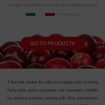
GO TO PRODUCTS
A line that creates the right price/quality ratio, including
frying pans, pasta saucepans and saucepans suitable
for practical everyday cooking with shiny red exteriors