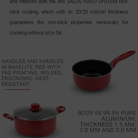
and interiors with the AM SALUS HARD SYSTEM non-
stick coating, which with its 20/25 micron thickness
guarantees the non-stick properties necessary for
cooking without oil or fat.