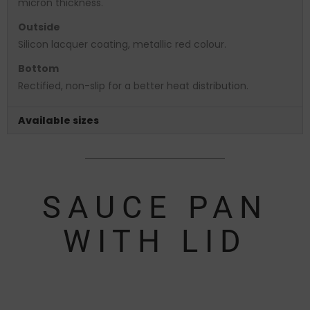
micron thickness.
Outside
Silicon lacquer coating, metallic red colour.
Bottom
Rectified, non-slip for a better heat distribution.
Available sizes
SAUCE PAN
WITH LID