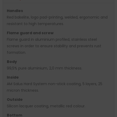
Handles
Red bakelite, logo pad-printing, welded, ergonomic and
resistant to high temperatures.
Flame guard and screw
Flame guard in aluminium profiled, stainless steel
screws in order to ensure stability and prevents rust
formation.
Body
99,5% pure aluminium, 2,0 mm thickness.
Inside
AM Salus Hard System non-stick coating, 5 layers, 25
micron thickness.
Outside
Silicon lacquer coating, metallic red colour.
Bottom