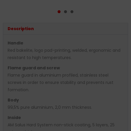
Description
Handle
Red bakelite, logo pad-printing, welded, ergonomic and
resistant to high temperatures.
Flame guard and screw
Flame guard in aluminium profiled, stainless steel
screws in order to ensure stability and prevents rust
formation.
Body
99,5% pure aluminium, 2,0 mm thickness.
Inside
AM Salus Hard System non-stick coating, 5 layers, 25