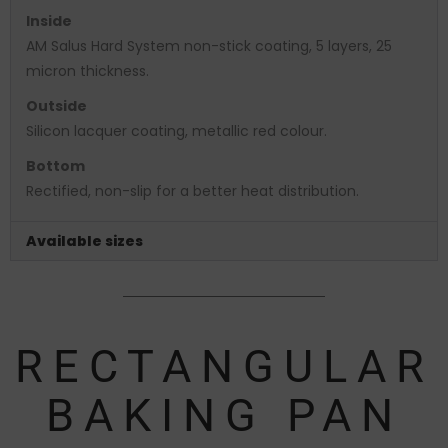
Inside
AM Salus Hard System non-stick coating, 5 layers, 25
micron thickness.
Outside
Silicon lacquer coating, metallic red colour.
Bottom
Rectified, non-slip for a better heat distribution.
Available sizes
RECTANGULAR
BAKING PAN