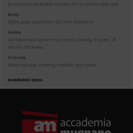
Riveted iron reclinable handles for a comfortable grip.
Body
99,5% pure aluminium, 2,0 mm thickness.
Inside
AM Salus Hard System non-stick coating, 5 layers, 25
micron thickness.
Outside
Silicon lacquer coating, metallic red colour.
Available sizes