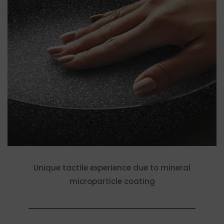
Unique tactile experience due to mineral
microparticle coating