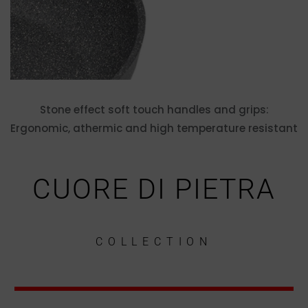
Stone effect soft touch handles and grips:
Ergonomic, athermic and high temperature resistant
CUORE DI PIETRA
COLLECTION