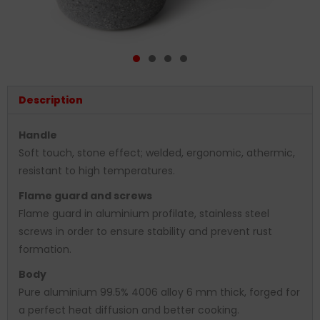
Description
Handle
Soft touch, stone effect; welded, ergonomic, athermic,
resistant to high temperatures.
Flame guard and screws
Flame guard in aluminium profilate, stainless steel
screws in order to ensure stability and prevent rust
formation.
Body
Pure aluminium 99.5% 4006 alloy 6 mm thick, forged for
a perfect heat diffusion and better cooking.