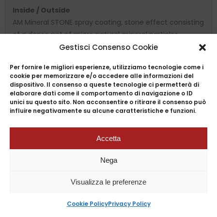
Inside / Outside
AM Mineral STONE spray coating, stone effect consisting
of a dense net of micro natural mineral particles,
reinforced with ceramic materials, higly non-stick and
Gestisci Consenso Cookie
resistant, safe and ecological.
Per fornire le migliori esperienze, utilizziamo tecnologie come i
Induction bottom
cookie per memorizzare e/o accedere alle informazioni del
dispositivo. Il consenso a queste tecnologie ci permetterà di
AM Professional Induction bottom with a special
elaborare dati come il comportamento di navigazione o ID
magnetic steel plate that is particularly suitable for
unici su questo sito. Non acconsentire o ritirare il consenso può
influire negativamente su alcune caratteristiche e funzioni.
induction cookers and can also be used on all cooking
surfaces: glass ceramic, electric, gas, halogen and
radiant.
Accetta
available with induction and non-induction bottom
Nega
Available sizes
Visualizza le preferenze
Cookie Policy
Privacy Policy