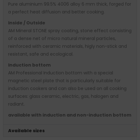
Pure aluminium 99.5% 4006 alloy 6 mm thick, forged for
a perfect heat diffusion and better cooking.
Inside / Outside
AM Mineral STONE spray coating, stone effect consisting
of a dense net of micro natural mineral particles,
reinforced with ceramic materials, higly non-stick and
resistant, safe and ecological.
Induction bottom
AM Professional Induction bottom with a special
magnetic steel plate that is particularly suitable for
induction cookers and can also be used on all cooking
surfaces: glass ceramic, electric, gas, halogen and
radiant.
available with induction and non-induction bottom
Available sizes