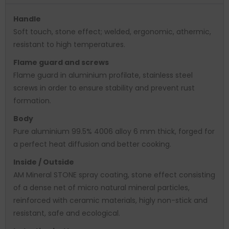
Handle
Soft touch, stone effect; welded, ergonomic, athermic,
resistant to high temperatures.
Flame guard and screws
Flame guard in aluminium profilate, stainless steel
screws in order to ensure stability and prevent rust
formation.
Body
Pure aluminium 99.5% 4006 alloy 6 mm thick, forged for
a perfect heat diffusion and better cooking.
Inside / Outside
AM Mineral STONE spray coating, stone effect consisting
of a dense net of micro natural mineral particles,
reinforced with ceramic materials, higly non-stick and
resistant, safe and ecological.