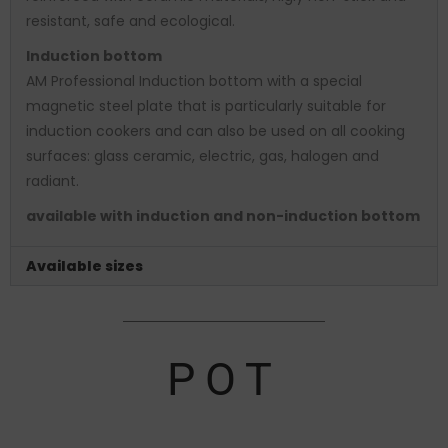
resistant, safe and ecological.
Induction bottom
AM Professional Induction bottom with a special
magnetic steel plate that is particularly suitable for
induction cookers and can also be used on all cooking
surfaces: glass ceramic, electric, gas, halogen and
radiant.
available with induction and non-induction bottom
Available sizes
POT