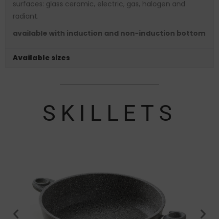
surfaces: glass ceramic, electric, gas, halogen and
radiant.
available with induction and non-induction bottom
Available sizes
SKILLETS