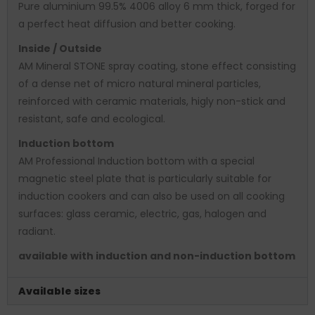
Pure aluminium 99.5% 4006 alloy 6 mm thick, forged for
a perfect heat diffusion and better cooking.
Inside / Outside
AM Mineral STONE spray coating, stone effect consisting
of a dense net of micro natural mineral particles,
reinforced with ceramic materials, higly non-stick and
resistant, safe and ecological.
Induction bottom
AM Professional Induction bottom with a special
magnetic steel plate that is particularly suitable for
induction cookers and can also be used on all cooking
surfaces: glass ceramic, electric, gas, halogen and
radiant.
available with induction and non-induction bottom
Available sizes