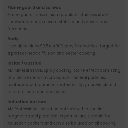
Flame guard and screws
Flame guard in aluminium profilate, stainless steel
screws in order to ensure stability and prevent rust
formation.
Body
Pure aluminium 99.5% 4006 alloy 6 mm thick, forged for
a perfect heat diffusion and better cooking.
Inside / Outside
AM Mineral STONE spray coating, stone effect consisting
of a dense net of micro natural mineral particles,
reinforced with ceramic materials, higly non-stick and
resistant, safe and ecological.
Induction bottom
AM Professional Induction bottom with a special
magnetic steel plate that is particularly suitable for
induction cookers and can also be used on all cooking