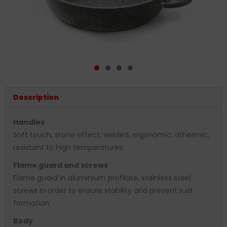
Description
Handles
Soft touch, stone effect; welded, ergonomic, athermic,
resistant to high temperatures.
Flame guard and screws
Flame guard in aluminium profilate, stainless steel
screws in order to ensure stability and prevent rust
formation.
Body