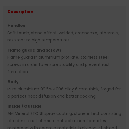
Description
Handles
Soft touch, stone effect; welded, ergonomic, athermic,
resistant to high temperatures.
Flame guard and screws
Flame guard in aluminium profilate, stainless steel
screws in order to ensure stability and prevent rust
formation.
Body
Pure aluminium 99.5% 4006 alloy 6 mm thick, forged for
a perfect heat diffusion and better cooking.
Inside / Outside
AM Mineral STONE spray coating, stone effect consisting
of a dense net of micro natural mineral particles,
reinforced with ceramic materials, higly non-stick and