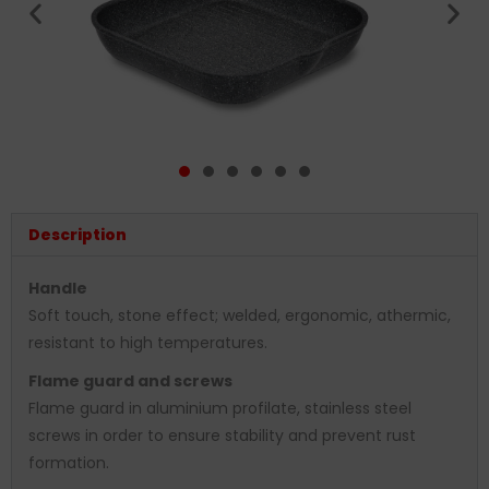
Description
Handle
Soft touch, stone effect; welded, ergonomic, athermic,
resistant to high temperatures.
Flame guard and screws
Flame guard in aluminium profilate, stainless steel
screws in order to ensure stability and prevent rust
formation.