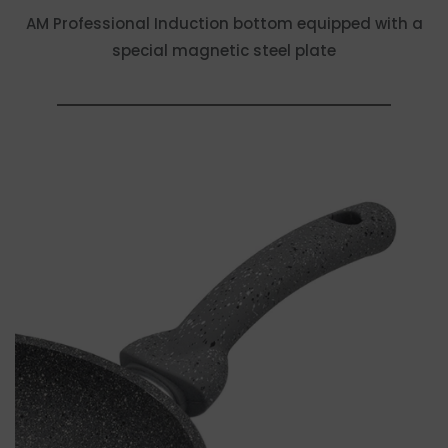
AM Professional Induction bottom equipped with a
special magnetic steel plate