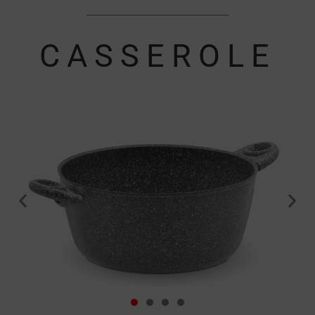
CASSEROLE