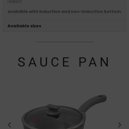
radiant.
available with induction and non-induction bottom
Available sizes
SAUCE PAN