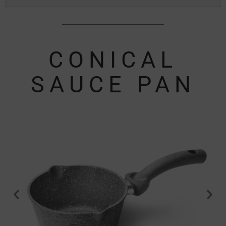
CONICAL
SAUCE PAN