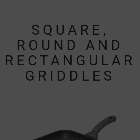
SQUARE,
ROUND AND
RECTANGULAR
GRIDDLES