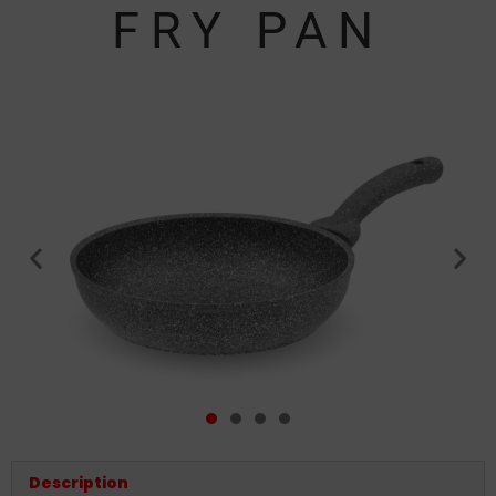
FRY PAN
Description