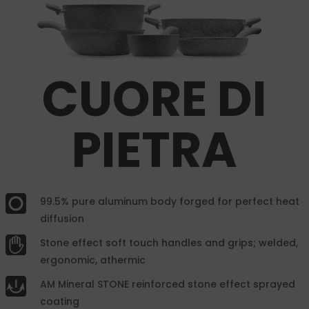
CUORE DI
PIETRA
99.5% pure aluminum body forged for perfect heat
diffusion
Stone effect soft touch handles and grips; welded,
ergonomic, athermic
AM Mineral STONE reinforced stone effect sprayed
coating