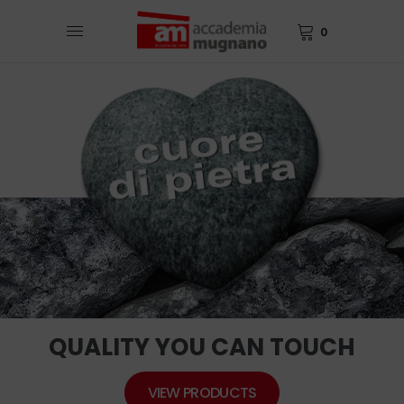
0
QUALITY YOU CAN TOUCH
VIEW PRODUCTS