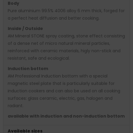
Body
Pure aluminium 99.5% 4006 alloy 6 mm thick, forged for
a perfect heat diffusion and better cooking.
Inside / Outside
AM Mineral STONE spray coating, stone effect consisting
of a dense net of micro natural mineral particles,
reinforced with ceramic materials, higly non-stick and
resistant, safe and ecological.
Induction bottom
AM Professional Induction bottom with a special
magnetic steel plate that is particularly suitable for
induction cookers and can also be used on all cooking
surfaces: glass ceramic, electric, gas, halogen and
radiant.
available with induction and non-induction bottom
Available sizes