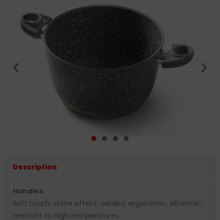
Description
Handles
Soft touch, stone effect; welded, ergonomic, athermic,
resistant to high temperatures.