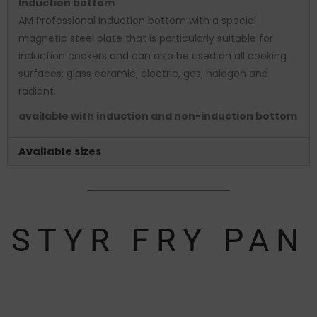
Induction bottom
AM Professional Induction bottom with a special
magnetic steel plate that is particularly suitable for
induction cookers and can also be used on all cooking
surfaces: glass ceramic, electric, gas, halogen and
radiant.
available with induction and non-induction bottom
Available sizes
STYR FRY PAN