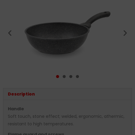
Description
Handle
Soft touch, stone effect; welded, ergonomic, athermic,
resistant to high temperatures.
Flame guard and screws