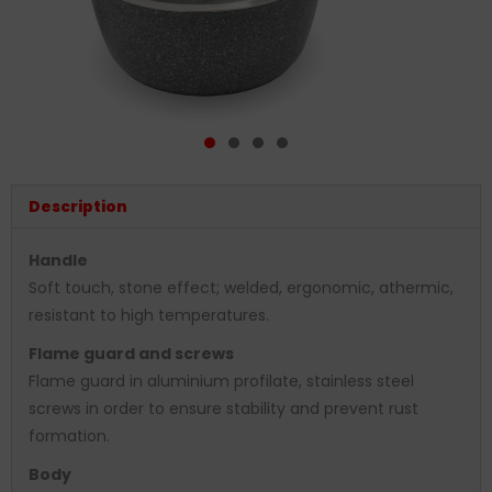
Description
Handle
Soft touch, stone effect; welded, ergonomic, athermic,
resistant to high temperatures.
Flame guard and screws
Flame guard in aluminium profilate, stainless steel
screws in order to ensure stability and prevent rust
formation.
Body