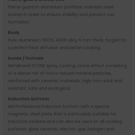
Flame guard in aluminium profilate, stainless steel
screws in order to ensure stability and prevent rust
formation.
Body
Pure aluminium 99.5% 4006 alloy 6 mm thick, forged for
a perfect heat diffusion and better cooking.
Inside / Outside
AM Mineral STONE spray coating, stone effect consisting
of a dense net of micro natural mineral particles,
reinforced with ceramic materials, higly non-stick and
resistant, safe and ecological.
Induction bottom
AM Professional Induction bottom with a special
magnetic steel plate that is particularly suitable for
induction cookers and can also be used on all cooking
surfaces: glass ceramic, electric, gas, halogen and