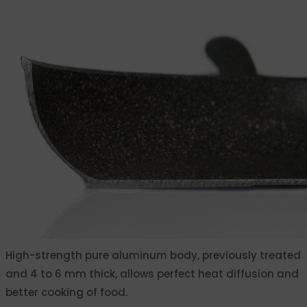
High-strength pure aluminum body, previously treated
and 4 to 6 mm thick, allows perfect heat diffusion and
better cooking of food.